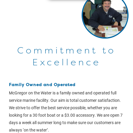
Commitment to
Excellence
Family Owned and Operated
McGregor on the Water is a family owned and operated full
service marine facility. Our aim is total customer satisfaction.
We strive to offer the best service possible, whether you are
looking for a 30 foot boat or a $3.00 accessory. We are open 7
days a week all summer long to make sure our customers are
always ‘on the water’.