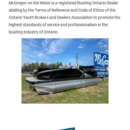
McGregor on the Water is a registered Boating Ontario Dealer
abiding by the Terms of Reference and Code of Ethics of the
Ontario Yacht Brokers and Dealers Association to promote the
highest standards of service and professionalism in the
boating industry of Ontario.