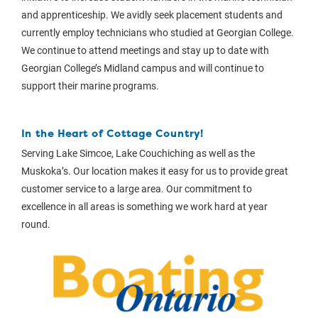
and apprenticeship. We avidly seek placement students and
currently employ technicians who studied at Georgian College.
We continue to attend meetings and stay up to date with
Georgian College’s Midland campus and will continue to
support their marine programs.
In the Heart of Cottage Country!
Serving Lake Simcoe, Lake Couchiching as well as the
Muskoka’s. Our location makes it easy for us to provide great
customer service to a large area. Our commitment to
excellence in all areas is something we work hard at year
round.