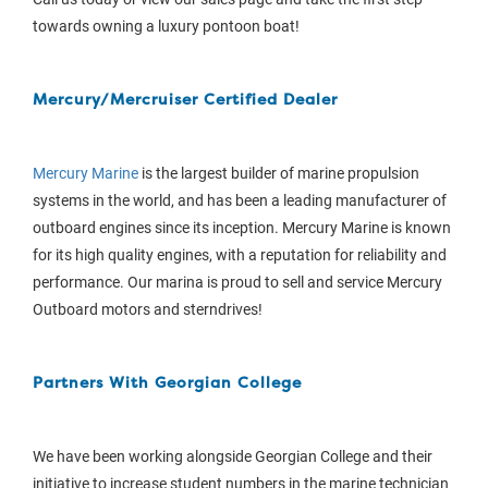
towards owning a luxury pontoon boat!
Mercury/Mercruiser Certified Dealer
Mercury Marine
is the largest builder of marine propulsion
systems in the world, and has been a leading manufacturer of
outboard engines since its inception. Mercury Marine is known
for its high quality engines, with a reputation for reliability and
performance. Our marina is proud to sell and service Mercury
Outboard motors and sterndrives!
Partners With Georgian College
We have been working alongside Georgian College and their
initiative to increase student numbers in the marine technician