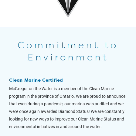
Commitment to
Environment
Clean Marine Certified
McGregor on the Water is a member of the Clean Marine
program in the province of Ontario. We are proud to announce
that even during a pandemic, our marina was audited and we
were once again awarded Diamond Status! We are constantly
looking for new ways to improve our Clean Marine Status and
environmental initiatives in and around the water.