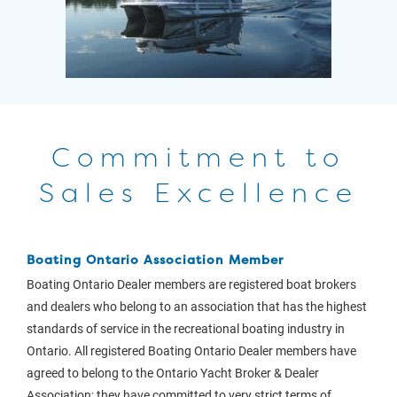
Commitment to
Sales Excellence
Boating Ontario Association Member
Boating Ontario Dealer members are registered boat brokers
and dealers who belong to an association that has the highest
standards of service in the recreational boating industry in
Ontario. All registered Boating Ontario Dealer members have
agreed to belong to the Ontario Yacht Broker & Dealer
Association; they have committed to very strict terms of