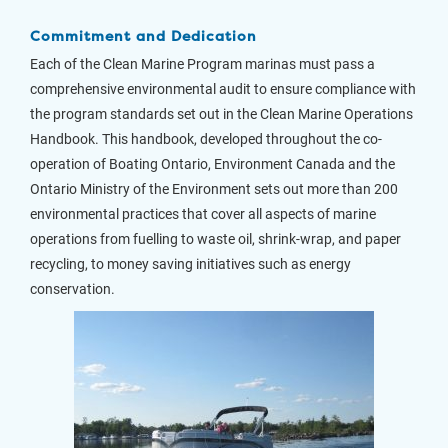
Commitment and Dedication
Each of the Clean Marine Program marinas must pass a
comprehensive environmental audit to ensure compliance with
the program standards set out in the Clean Marine Operations
Handbook. This handbook, developed throughout the co-
operation of Boating Ontario, Environment Canada and the
Ontario Ministry of the Environment sets out more than 200
environmental practices that cover all aspects of marine
operations from fuelling to waste oil, shrink-wrap, and paper
recycling, to money saving initiatives such as energy
conservation.