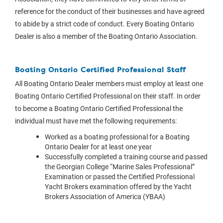
reference for the conduct of their businesses and have agreed
to abide by a strict code of conduct. Every Boating Ontario
Dealer is also a member of the Boating Ontario Association.
Boating Ontario Certified Professional Staff
All Boating Ontario Dealer members must employ at least one
Boating Ontario Certified Professional on their staff. In order
to become a Boating Ontario Certified Professional the
individual must have met the following requirements:
Worked as a boating professional for a Boating
Ontario Dealer for at least one year
Successfully completed a training course and passed
the Georgian College “Marine Sales Professional”
Examination or passed the Certified Professional
Yacht Brokers examination offered by the Yacht
Brokers Association of America (YBAA)