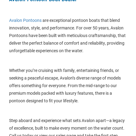
Avalon Pontoons
are exceptional pontoon boats that blend
innovation, style, and performance. For over 50 years, Avalon
Pontoons have been built with meticulous craftsmanship, that
deliver the perfect balance of comfort and reliability, providing
unforgettable experiences on the water.
Whether you’re cruising with family, entertaining friends, or
seeking a peaceful escape, Avalon’s diverse range of models
offers something for everyone. From the mid-range to our
premium models packed with luxury features, there is a
pontoon designed to fit your lifestyle.
Step aboard and experience what sets Avalon apart—a legacy
of excellence, built to make every moment on the water count.
Call us today or view our sales page and take the first step