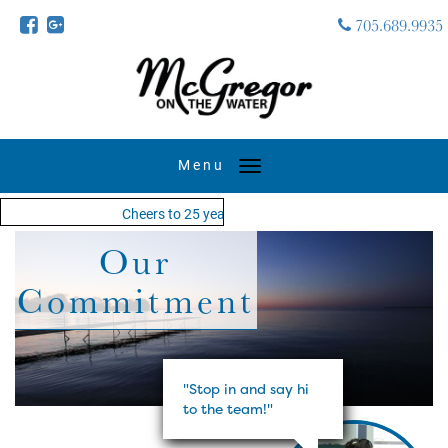
705.689.9935
Toggle
navigation
Cheers to 25 years - MOTW is in its 25th season of ke
Our
Commitment
"Stop in and say hi
to the team!"