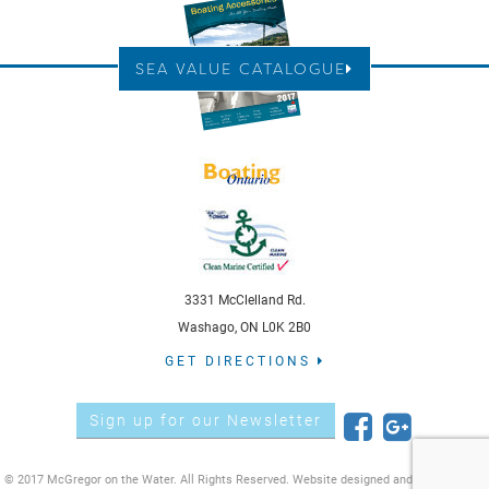
SEA VALUE CATALOGUE
3331 McClelland Rd.
Washago, ON L0K 2B0
GET DIRECTIONS
Sign up for our Newsletter
© 2017 McGregor on the Water. All Rights Reserved. Website designed and developed by