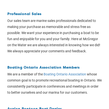
Professional Sales
Our sales team are marine sales professionals dedicated to
making your purchase as memorable and stress free as
possible. We want your experience in purchasing a boat to be
fun and enjoyable for you and your family. Here at McGregor
on the Water we are always interested in knowing how we did!
We always appreciate your comments and feedback.
Boating Ontario Association Members
We are a member of the
Boating Ontario Association
whose
common goal is to promote recreational boating in Ontario. We
consistently participate in conferences and meetings in order
to better ourselves and our marina for our customers.
Avalon Pontoon Boat Dealer