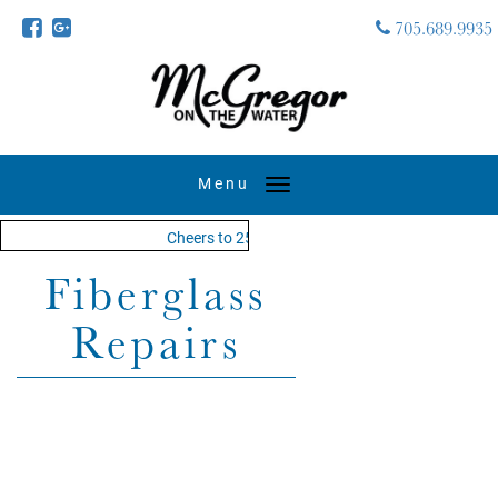
705.689.9935
Toggle
navigation
Cheers to 25 years - MOTW is in its 25th season 
Fiberglass
Repairs