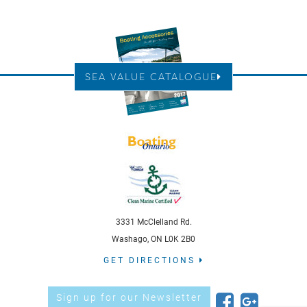
SEA VALUE CATALOGUE
3331 McClelland Rd.
Washago, ON L0K 2B0
GET DIRECTIONS
Sign up for our Newsletter