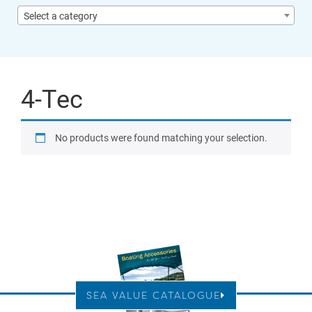
Select a category
4-Tec
No products were found matching your selection.
SEA VALUE CATALOGUE