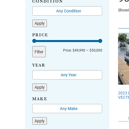
CONDITION
Showin
Apply
PRICE
Min
Max
Price:
$49,990
—
$50,000
Filter
price
price
YEAR
Apply
2023
VECTR
MAKE
Apply