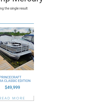
g the single result
 PRINCECRAFT
A CLASSIC EDITION
$
49,999
READ MORE