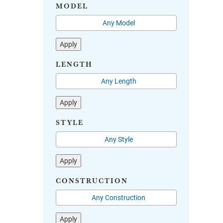
MODEL
Apply
LENGTH
Apply
STYLE
Apply
CONSTRUCTION
Apply