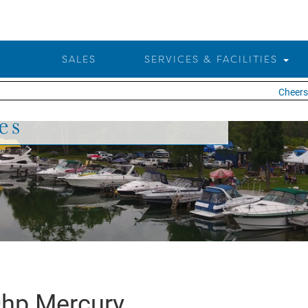
SALES
SERVICES & FACILITIES
Cheers t
es
hp Mercury