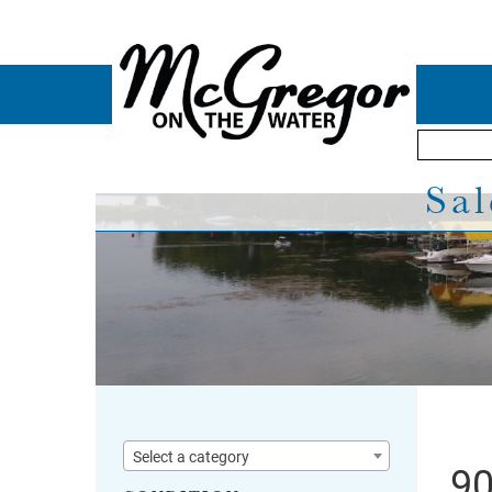
Sal
Select a category
90