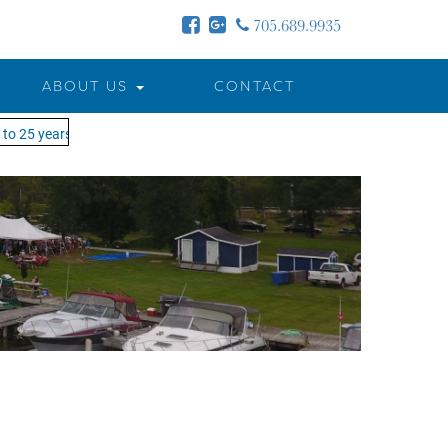
705.689.9935
ABOUT US
CONTACT
o 25 years - MOTW is in its 25th season of keeping you on the water!