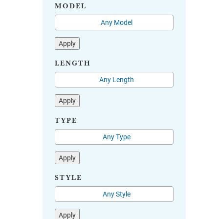
MODEL
Apply
LENGTH
Apply
TYPE
Apply
STYLE
Apply