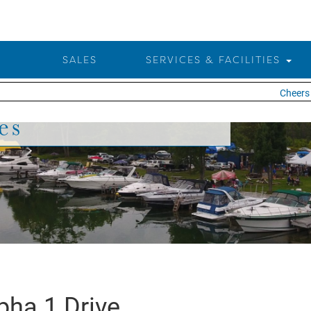
SALES
SERVICES & FACILITIES
Cheers t
es
pha 1 Drive