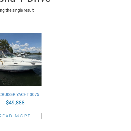
g the single result
CRUISER YACHT 3075
$
49,888
READ MORE