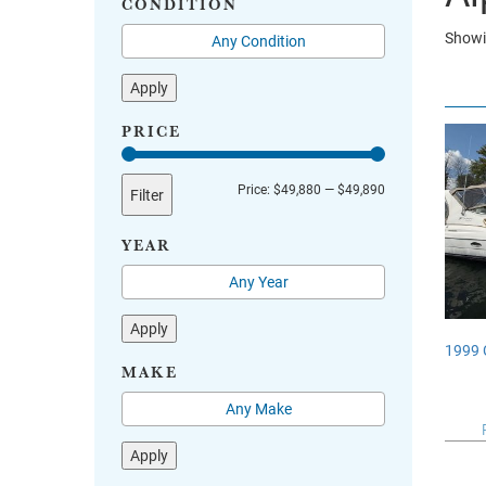
CONDITION
Showin
Apply
PRICE
Min
Max
Price:
$49,880
—
$49,890
Filter
price
price
YEAR
Apply
1999 
MAKE
Apply