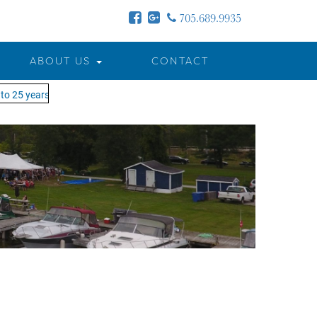
705.689.9935
ABOUT US
CONTACT
o 25 years - MOTW is in its 25th season of keeping you on the water!