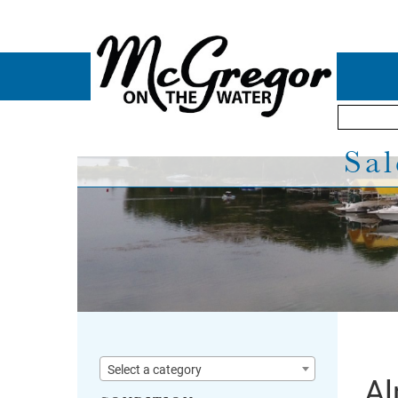
Sal
Select a category
Al