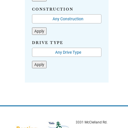
CONSTRUCTION
Apply
DRIVE TYPE
Apply
3331 McClelland Rd.