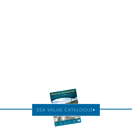
SEA VALUE CATALOGUE