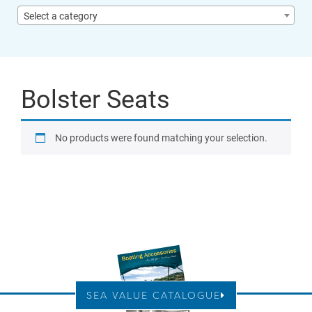
Select a category
Bolster Seats
No products were found matching your selection.
SEA VALUE CATALOGUE