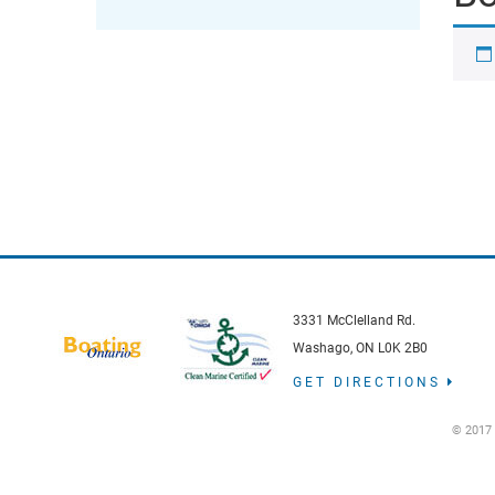
3331 McClelland Rd.
Washago, ON L0K 2B0
GET DIRECTIONS
© 2017 