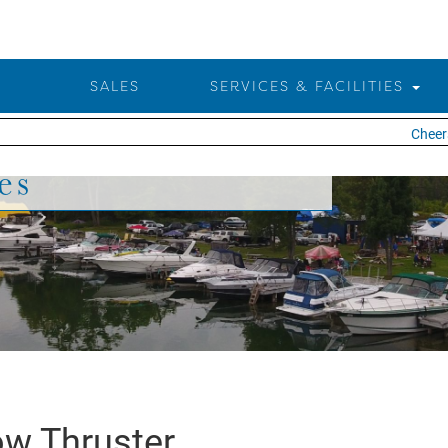
SALES
SERVICES & FACILITIES
Cheers 
es
w Thruster