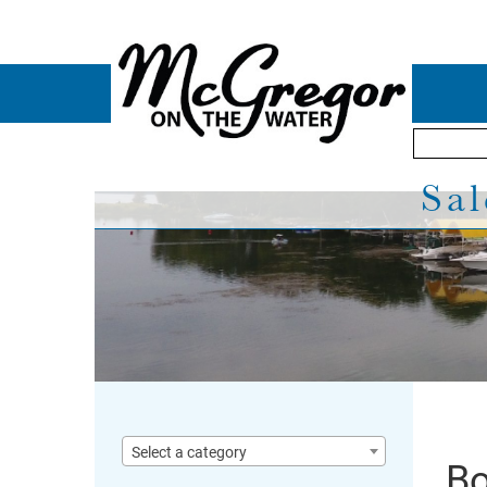
Sal
Select a category
Bo