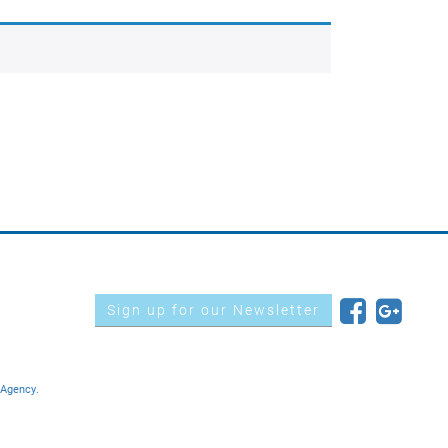
Sign up for our Newsletter
 Agency.