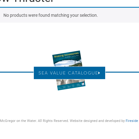
No products were found matching your selection.
SEA VALUE CATALOGUE
McGregor on the Water. All Rights Reserved. Website designed and developed by
Fireside