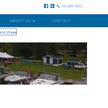
705.689.9935
ABOUT US
CONTACT
to 25 years - MOTW is in its 25th season of keeping you on the water!