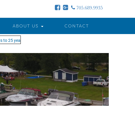
705.689.9935
ABOUT US
CONTACT
 to 25 years - MOTW is in its 25th season of keeping you on the water!