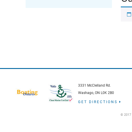
3331 McClelland Rd.
Washago, ON L0K 2B0
GET DIRECTIONS
© 2017 