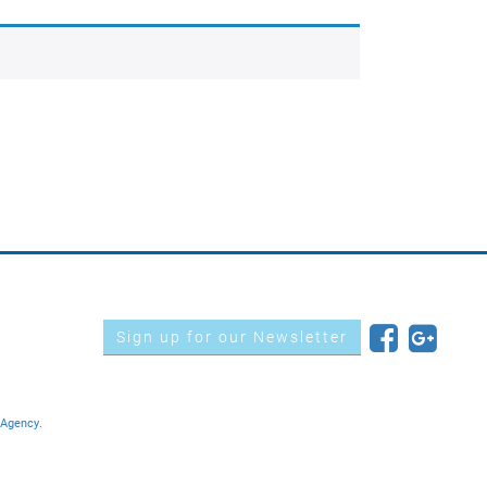
Sign up for our Newsletter
 Agency.