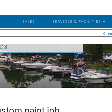
SALES
SERVICES & FACILITIES
Cheers
es
stom paint job