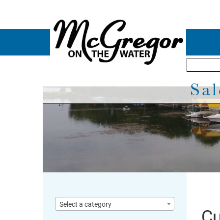
Sal
Select a category
Cu