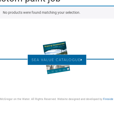
No products were found matching your selection.
SEA VALUE CATALOGUE
McGregor on the Water. All Rights Reserved. Website designed and developed by
Fireside