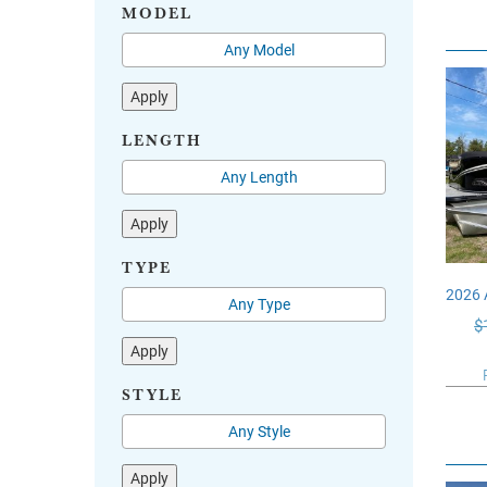
MODEL
Apply
LENGTH
Apply
TYPE
2026
$
Apply
STYLE
Apply