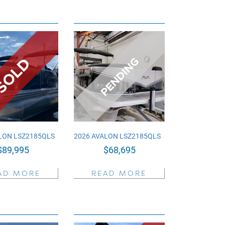
LON LSZ2185QLS
2026 AVALON LSZ2185QLS
$
89,995
$
68,695
AD MORE
READ MORE