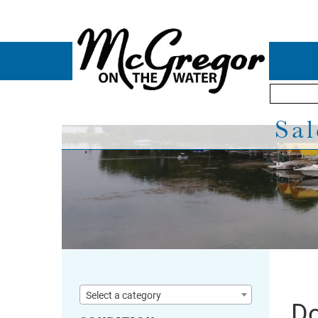
Sal
Select a category
Do