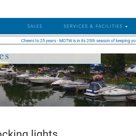
SALES
SERVICES & FACILITIES
Cheers to 25 years - MOTW is in its 25th season of keeping you o
es
cking lights