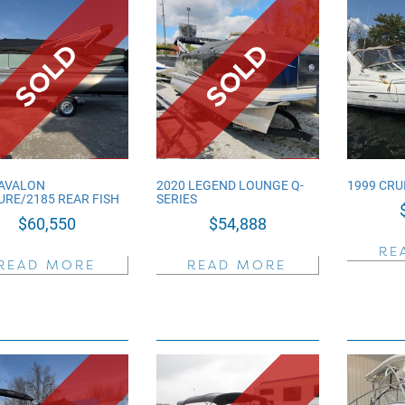
 AVALON
2020 LEGEND LOUNGE Q-
1999 CRU
URE/2185 REAR FISH
SERIES
$
60,550
$
54,888
RE
READ MORE
READ MORE