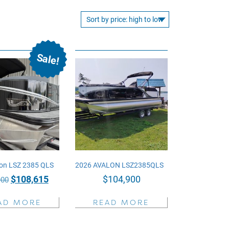
Sale!
on LSZ 2385 QLS
2026 AVALON LSZ2385QLS
Original
Current
$
108,615
$
104,900
900
price
price
AD MORE
READ MORE
was:
is:
$129,900.
$108,615.