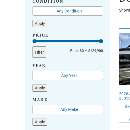
CONDITION
Showi
Apply
PRICE
Min
Max
Price:
$0
—
$129,900
Filter
price
price
YEAR
Apply
2026 
2385
MAKE
$
1
Apply