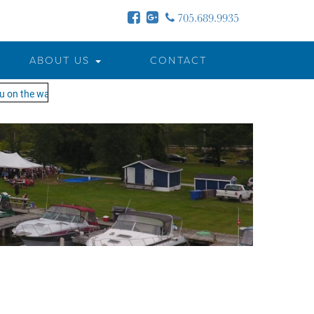
705.689.9935
ABOUT US
CONTACT
n the water!