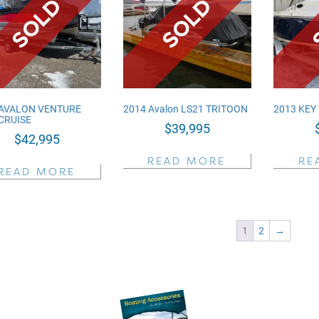
 AVALON VENTURE
2014 Avalon LS21 TRITOON
2013 KEY
CRUISE
$
39,995
$
42,995
READ MORE
RE
READ MORE
1
2
→