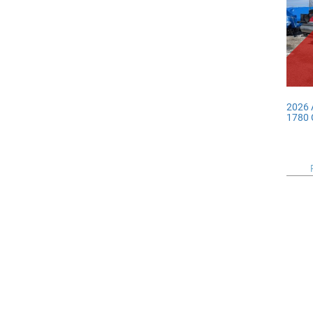
2026
1780 