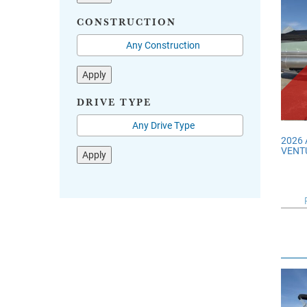
CONSTRUCTION
Apply
DRIVE TYPE
2026
VENT
Apply