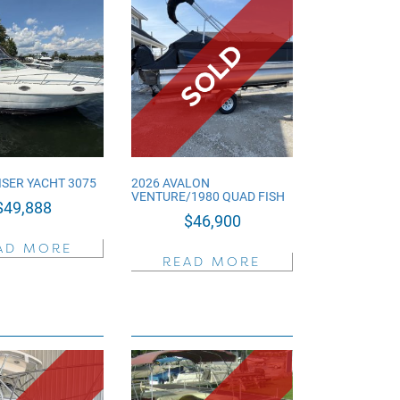
ISER YACHT 3075
2026 AVALON
VENTURE/1980 QUAD FISH
$
49,888
$
46,900
AD MORE
READ MORE