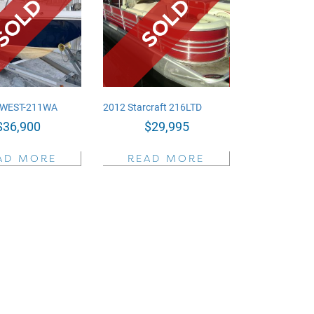
 WEST-211WA
2012 Starcraft 216LTD
$
36,900
$
29,995
AD MORE
READ MORE