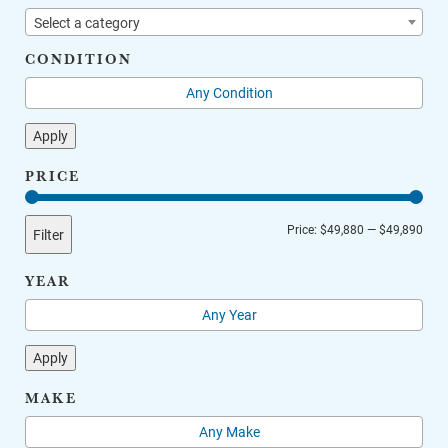
Select a category
CONDITION
Apply
PRICE
Min
Max
Price:
$49,880
—
$49,890
Filter
price
price
YEAR
Apply
MAKE