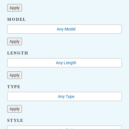
Apply
MODEL
Apply
LENGTH
Apply
TYPE
Apply
STYLE