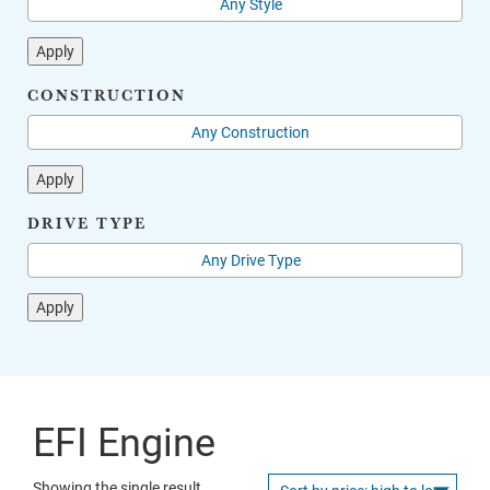
Apply
CONSTRUCTION
Apply
DRIVE TYPE
Apply
EFI Engine
Showing the single result