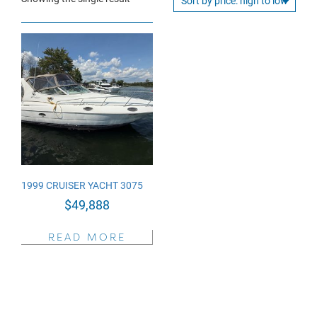
1999 CRUISER YACHT 3075
$
49,888
READ MORE