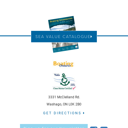
SEA VALUE CATALOGUE
3331 McClelland Rd.
Washago, ON L0K 2B0
GET DIRECTIONS