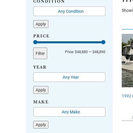
CONDITION
Showin
Apply
PRICE
Min
Max
Price:
$48,880
—
$48,890
Filter
price
price
YEAR
Apply
1992 
MAKE
Apply