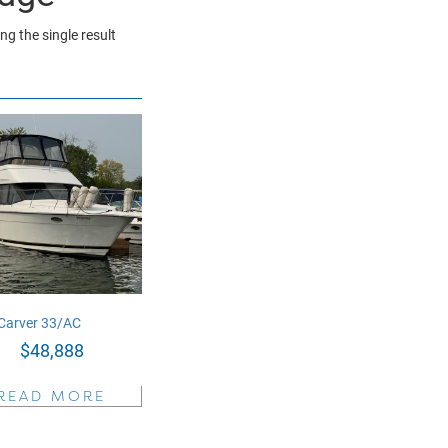
g the single result
Carver 33/AC
$
48,888
READ MORE