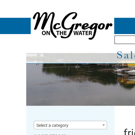
Sal
Select a category
fr