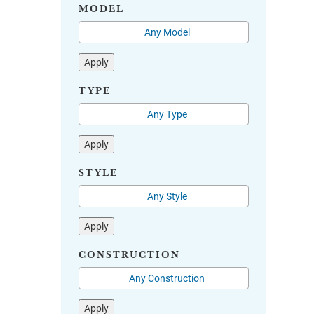
MODEL
Apply
TYPE
Apply
STYLE
Apply
CONSTRUCTION
Apply