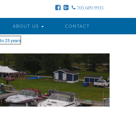
705.689.9935
ABOUT US
CONTACT
o 25 years - MOTW is in its 25th season of keeping you on the water!