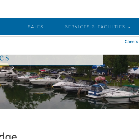
SALES
SERVICES & FACILITIES
Cheers t
es
idge