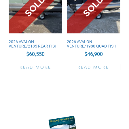
low
2026 AVALON
2026 AVALON
VENTURE/2185 REAR FISH
VENTURE/1980 QUAD FISH
$
60,550
$
46,900
READ MORE
READ MORE