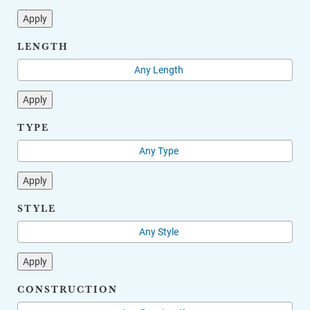
Apply
LENGTH
Apply
TYPE
Apply
STYLE
Apply
CONSTRUCTION