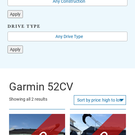
Apply
DRIVE TYPE
Apply
Garmin 52CV
Sorted
Showing all 2 results
by
price:
high
to