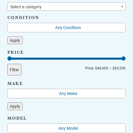
Select a category
CONDITION
Apply
PRICE
Min
Max
Price:
$46,900
—
$60,550
Filter
price
price
MAKE
Apply
MODEL