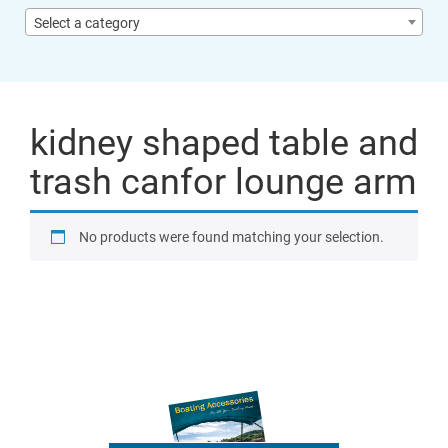
Select a category
kidney shaped table and
trash canfor lounge arm
No products were found matching your selection.