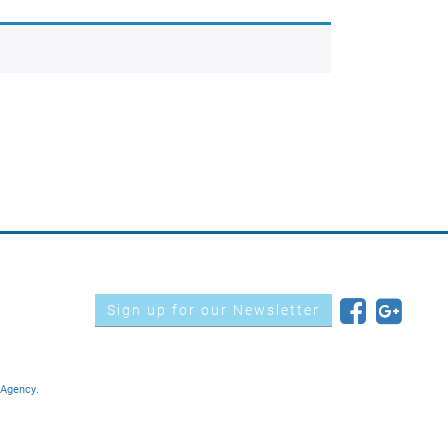
Sign up for our Newsletter
 Agency.