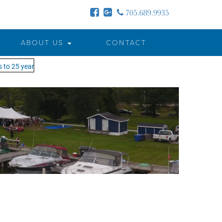
705.689.9935
ABOUT US
CONTACT
to 25 years - MOTW is in its 25th season of keeping you on the water!