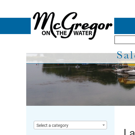
Sal
Select a category
La