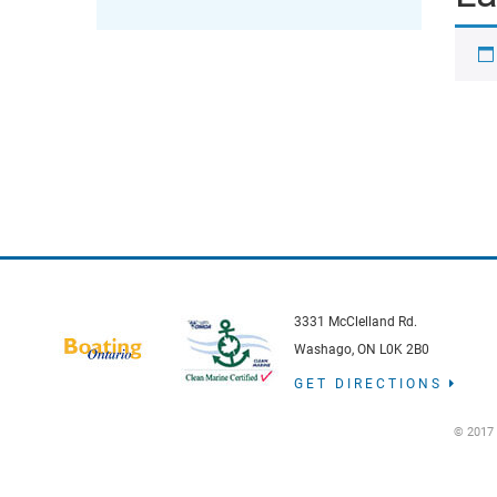
3331 McClelland Rd.
Washago, ON L0K 2B0
GET DIRECTIONS
© 2017 