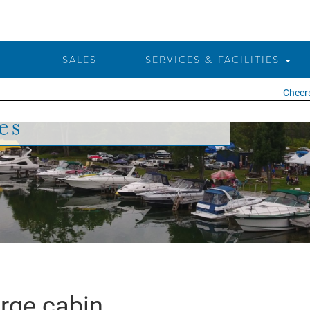
SALES
SERVICES & FACILITIES
Cheers 
es
rge cabin