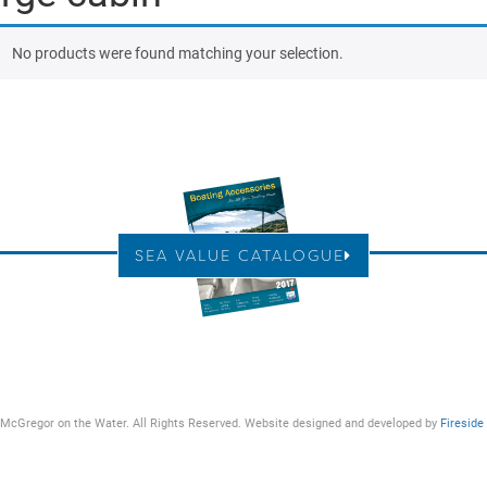
No products were found matching your selection.
SEA VALUE CATALOGUE
McGregor on the Water. All Rights Reserved. Website designed and developed by
Fireside