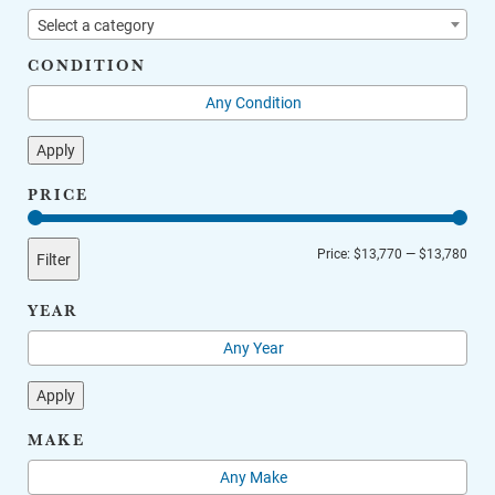
Select a category
CONDITION
Apply
PRICE
Min
Max
Price:
$13,770
—
$13,780
Filter
price
price
YEAR
Apply
MAKE