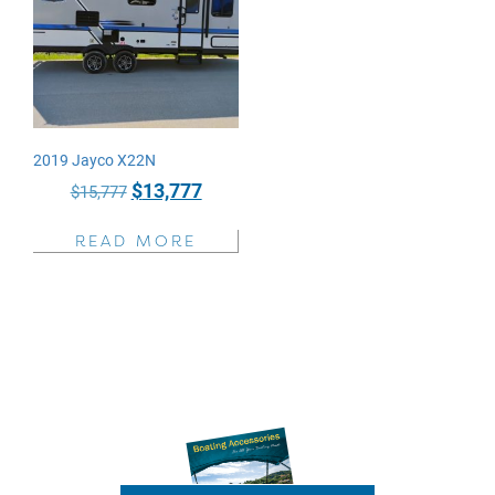
2019 Jayco X22N
Original
Current
$
13,777
$
15,777
price
price
READ MORE
was:
is:
$15,777.
$13,777.