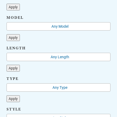
Apply
MODEL
Apply
LENGTH
Apply
TYPE
Apply
STYLE