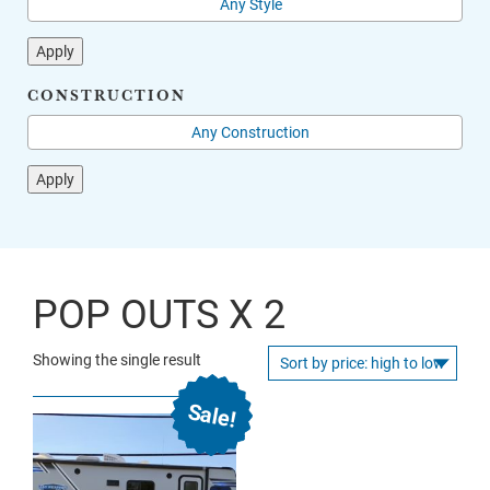
Apply
CONSTRUCTION
Apply
POP OUTS X 2
Showing the single result
Sale!