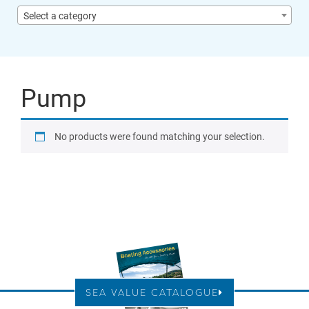
Select a category
Pump
No products were found matching your selection.
SEA VALUE CATALOGUE