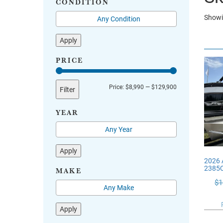
CONDITION
Showi
Apply
PRICE
Min
Max
Price:
$8,990
—
$129,900
Filter
price
price
YEAR
Apply
2026 
2385
MAKE
$
1
Apply