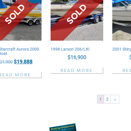
Starcraft Aurora 2000
1998 Larson 206/LXI
2001 Sti
Boat
$
16,900
Original
Current
$
19,888
$
21,900
price
price
READ MORE
RE
READ MORE
was:
is:
$21,900.
$19,888.
1
2
→