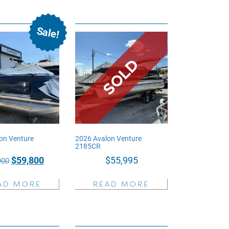
Sale!
on Venture
2026 Avalon Venture
2185CR
Original
Current
$
59,800
$
55,995
900
price
price
AD MORE
READ MORE
was:
is:
$72,900.
$59,800.