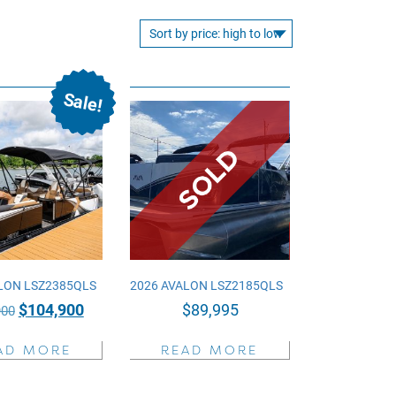
Sale!
LON LSZ2385QLS
2026 AVALON LSZ2185QLS
Original
Current
$
104,900
$
89,995
900
price
price
AD MORE
READ MORE
was:
is:
$135,900.
$104,900.