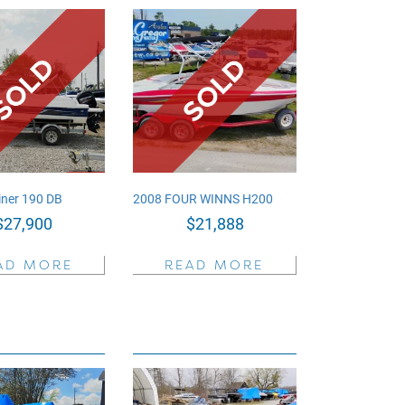
iner 190 DB
2008 FOUR WINNS H200
$
27,900
$
21,888
AD MORE
READ MORE