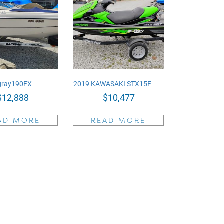
ngray190FX
2019 KAWASAKI STX15F
$
12,888
$
10,477
AD MORE
READ MORE