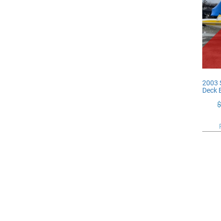
2003 
Deck 