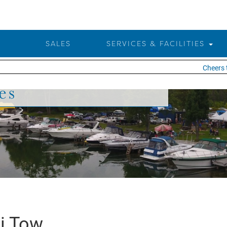
SALES
SERVICES & FACILITIES
Cheers to 2
es
i Tow