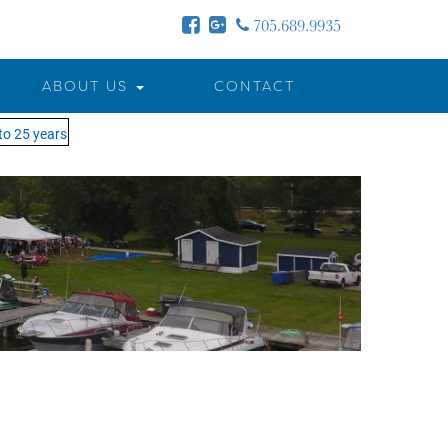
705.689.9935
ABOUT US
CONTACT
5 years - MOTW is in its 25th season of keeping you on the water!