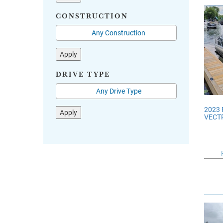
CONSTRUCTION
Apply
DRIVE TYPE
2023
Apply
VECTR