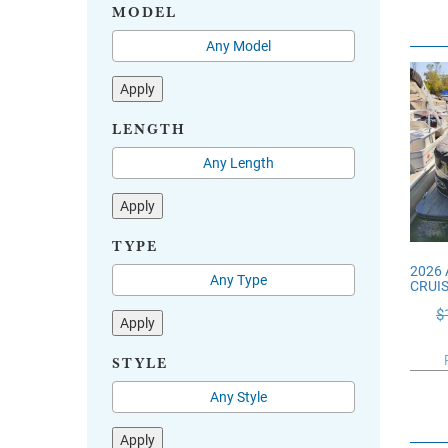
MODEL
Apply
LENGTH
Apply
TYPE
2026
CRUI
$
Apply
STYLE
Apply