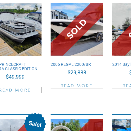
 PRINCECRAFT
2006 REGAL 2200/BR
2014 Bayl
A CLASSIC EDITION
$
29,888
$
49,999
READ MORE
RE
READ MORE
Sale!