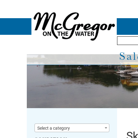
Sal
Select a category
Sk