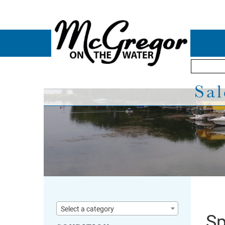
Sal
Select a category
Sp