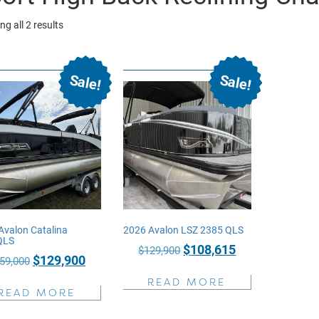
Sorted
g all 2 results
by
price:
Sale!
Sale!
high
to
low
Avalon Catalina
2026 Avalon LSZ 2385 QLS
QLS
Original
Current
$
108,615
$
129,900
Original
Current
$
129,900
59,000
price
price
price
price
READ MORE
was:
is:
READ MORE
was:
is:
$129,900.
$108,615.
$159,000.
$129,900.