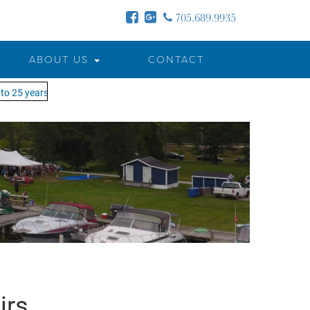
705.689.9935
ABOUT US
CONTACT
o 25 years - MOTW is in its 25th season of keeping you on the water!
irs