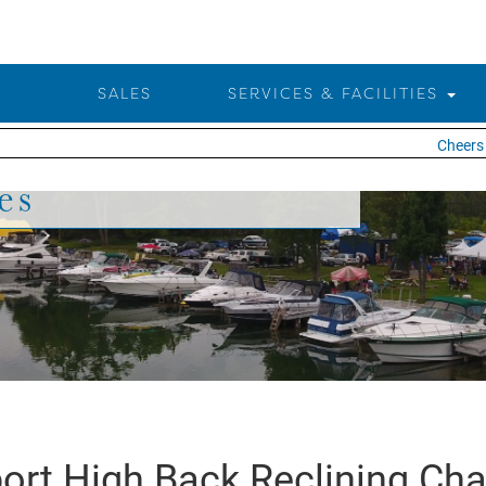
SALES
SERVICES & FACILITIES
Cheers t
es
ort High Back Reclining Cha