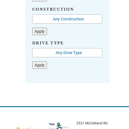
CONSTRUCTION
Apply
DRIVE TYPE
Apply
3331 McClelland Rd.