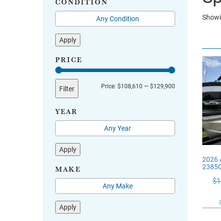
CONDITION
Showin
Apply
PRICE
Min
Max
Price:
$108,610
—
$129,900
Filter
price
price
YEAR
Apply
2026 
2385
MAKE
$
1
Apply