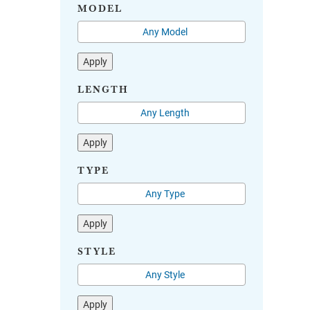
MODEL
Apply
LENGTH
Apply
TYPE
Apply
STYLE
Apply