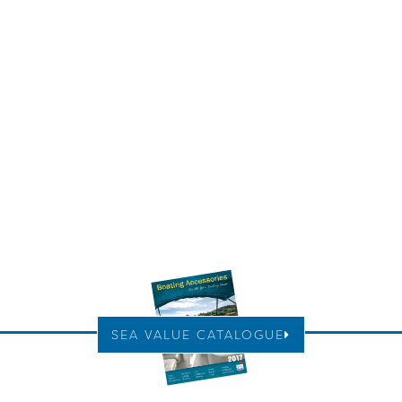
SEA VALUE CATALOGUE