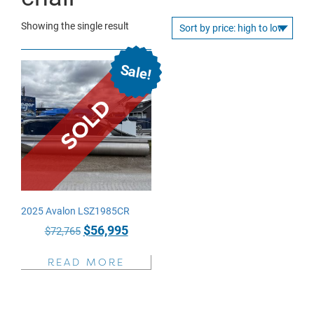
Showing the single result
Sale!
2025 Avalon LSZ1985CR
Original
Current
$
56,995
$
72,765
price
price
READ MORE
was:
is:
$72,765.
$56,995.