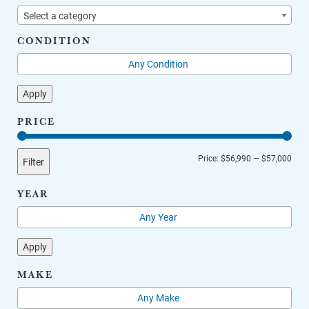
Select a category
CONDITION
Apply
PRICE
Min
Max
Price:
$56,990
—
$57,000
Filter
price
price
YEAR
Apply
MAKE