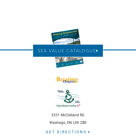
SEA VALUE CATALOGUE
3331 McClelland Rd.
Washago, ON L0K 2B0
GET DIRECTIONS