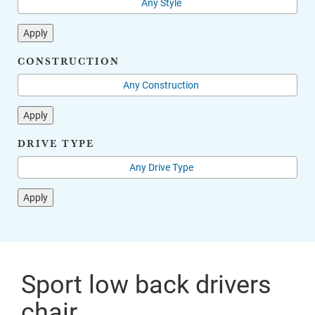
Apply
CONSTRUCTION
Apply
DRIVE TYPE
Apply
Sport low back drivers
chair