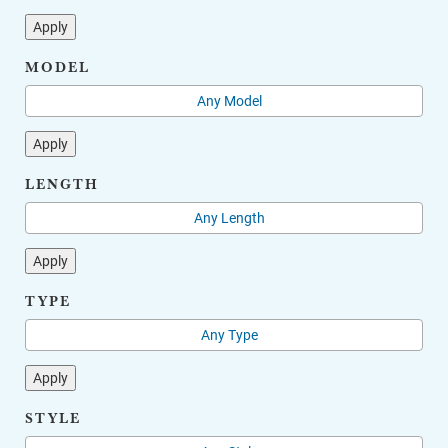
Apply
MODEL
Apply
LENGTH
Apply
TYPE
Apply
STYLE