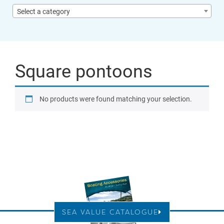
Select a category
Square pontoons
No products were found matching your selection.
SEA VALUE CATALOGUE