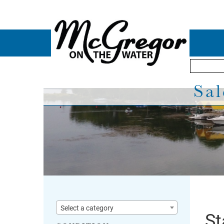
Sal
Select a category
St