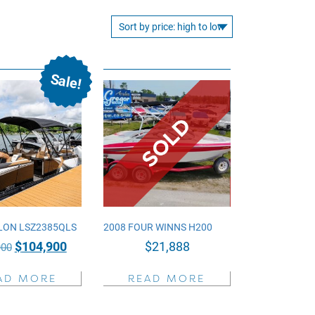
Sale!
LON LSZ2385QLS
2008 FOUR WINNS H200
Original
Current
$
104,900
$
21,888
900
price
price
AD MORE
READ MORE
was:
is:
$135,900.
$104,900.