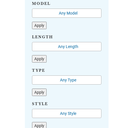
MODEL
Apply
LENGTH
Apply
TYPE
Apply
STYLE
Apply