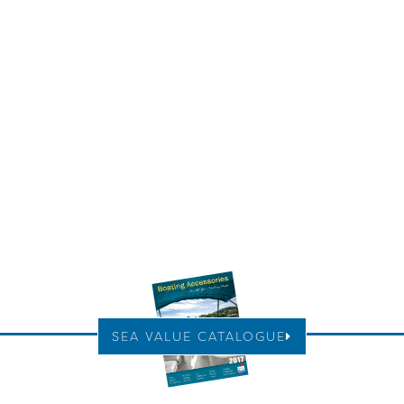
SEA VALUE CATALOGUE