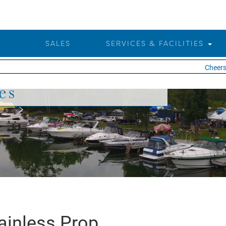
SALES
SERVICES & FACILITIES
Cheers t
es
ainless Prop