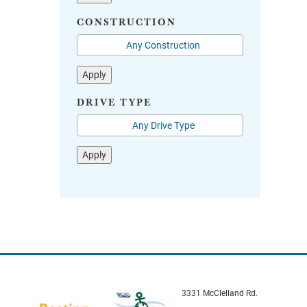
CONSTRUCTION
Apply
DRIVE TYPE
Apply
3331 McClelland Rd.