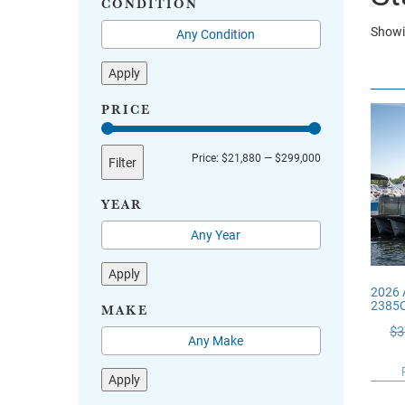
CONDITION
Showin
Apply
PRICE
Min
Max
Price:
$21,880
—
$299,000
Filter
price
price
YEAR
Apply
2026
2385
MAKE
$
3
Apply