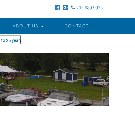
705.689.9935
ABOUT US
CONTACT
o 25 years - MOTW is in its 25th season of keeping you on the water!