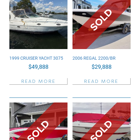
1999 CRUISER YACHT 3075
2006 REGAL 2200/BR
$
49,888
$
29,888
READ MORE
READ MORE