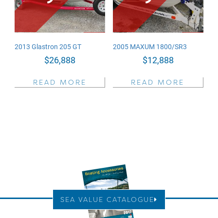
2013 Glastron 205 GT
2005 MAXUM 1800/SR3
$
26,888
$
12,888
READ MORE
READ MORE
SEA VALUE CATALOGUE