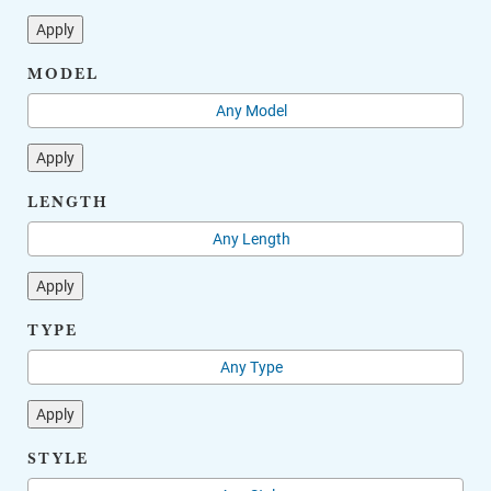
Apply
MODEL
Apply
LENGTH
Apply
TYPE
Apply
STYLE