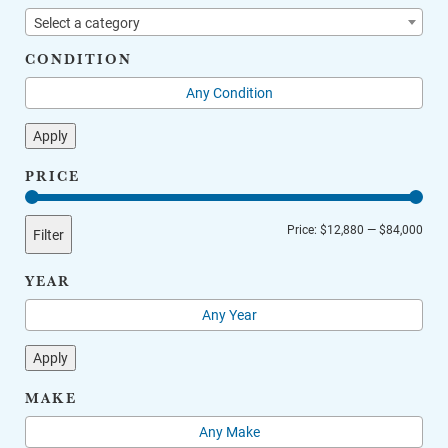
Select a category
CONDITION
Apply
PRICE
Min
Max
Price:
$12,880
—
$84,000
Filter
price
price
YEAR
Apply
MAKE