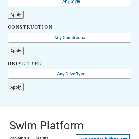
Apply
CONSTRUCTION
Apply
DRIVE TYPE
Apply
Swim Platform
Sorted
Showing all 6 results