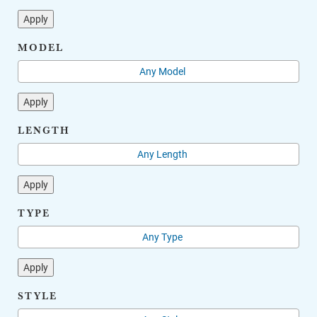
Apply
MODEL
Apply
LENGTH
Apply
TYPE
Apply
STYLE