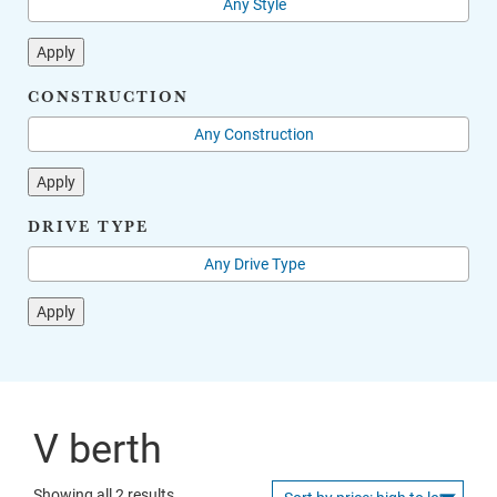
Apply
CONSTRUCTION
Apply
DRIVE TYPE
Apply
V berth
Sorted
Showing all 2 results