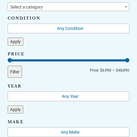
Select a category
CONDITION
Apply
PRICE
Min
Max
Price:
$6,990
—
$48,890
Filter
price
price
YEAR
Apply
MAKE