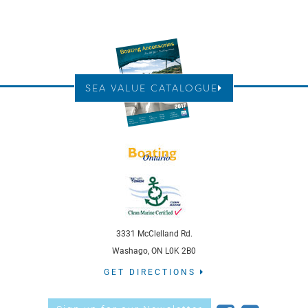
SEA VALUE CATALOGUE
3331 McClelland Rd.
Washago, ON L0K 2B0
GET DIRECTIONS