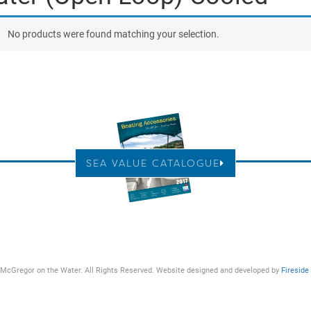
No products were found matching your selection.
SEA VALUE CATALOGUE
McGregor on the Water. All Rights Reserved. Website designed and developed by
Fireside