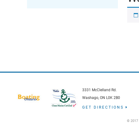
3331 McClelland Rd.
Washago, ON L0K 2B0
GET DIRECTIONS
© 2017 