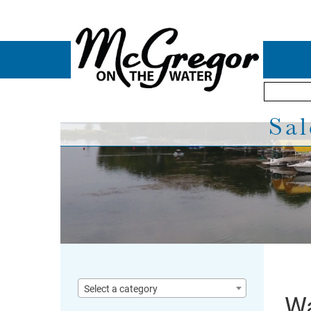
Sal
Select a category
Wa