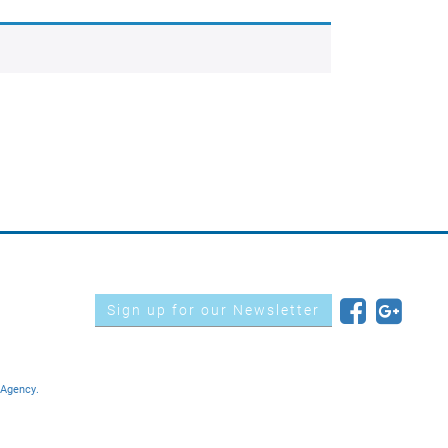
Sign up for our Newsletter
 Agency.