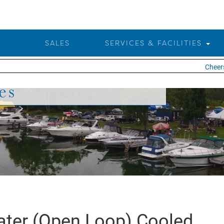
SALES
SERVICES & FACILITIES
Cheers 
es
ter (Open Loop) Cooled