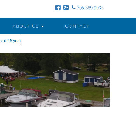
705.689.9935
ABOUT US
CONTACT
to 25 years - MOTW is in its 25th season of keeping you on the water!