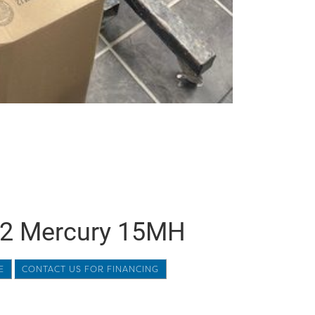
2 Mercury 15MH
E
CONTACT US FOR FINANCING