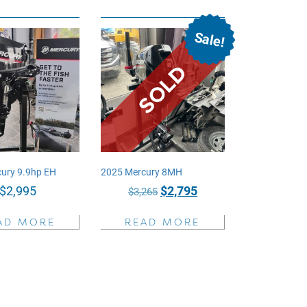
Sale!
ury 9.9hp EH
2025 Mercury 8MH
Original
Current
$
2,995
$
2,795
$
3,265
price
price
AD MORE
READ MORE
was:
is:
$3,265.
$2,795.