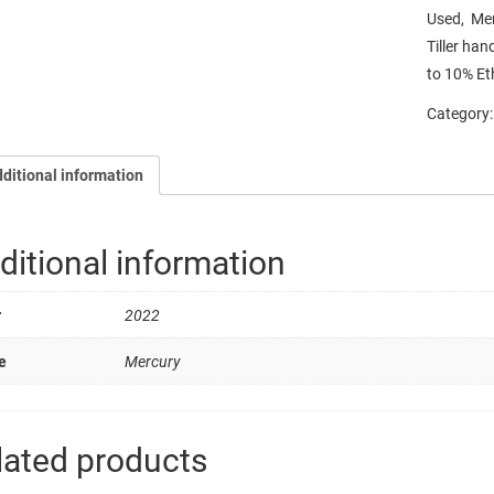
Used, Mer
Tiller han
to 10% Et
Category
ditional information
ditional information
r
2022
e
Mercury
lated products