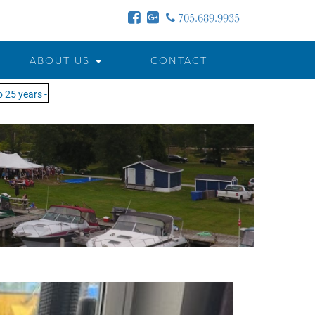
705.689.9935
ABOUT US
CONTACT
years - MOTW is in its 25th season of keeping you on the water!