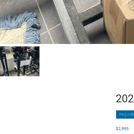
202
INQUIR
$
2,995