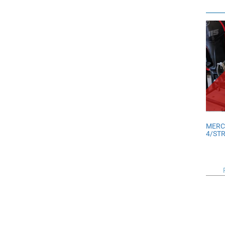
MERC
4/ST