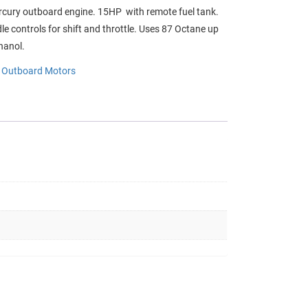
cury outboard engine. 15HP with remote fuel tank.
dle controls for shift and throttle. Uses 87 Octane up
hanol.
:
Outboard Motors