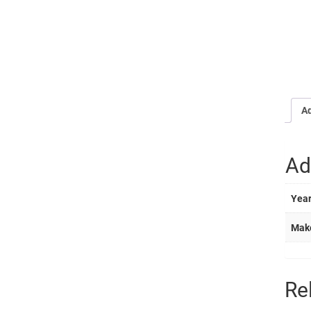
Ad
Ad
Yea
Mak
Re