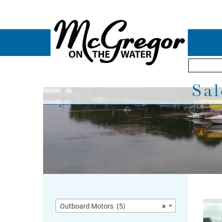
Sal
Outboard Motors (5)
×