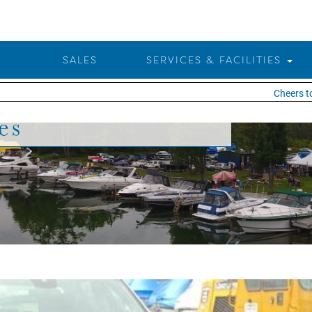
SALES
SERVICES & FACILITIES
Cheers to 25 
es