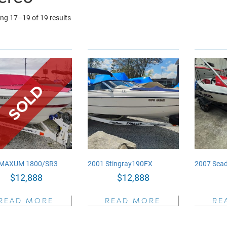
Sorted
ng 17–19 of 19 results
by
price:
high
to
low
 MAXUM 1800/SR3
2001 Stingray190FX
2007 Sead
$
12,888
$
12,888
READ MORE
READ MORE
RE