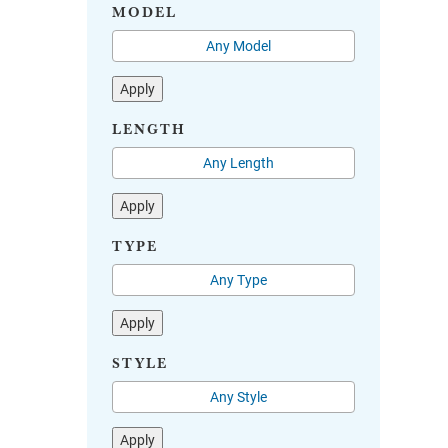
MODEL
Apply
LENGTH
Apply
TYPE
Apply
STYLE
Apply