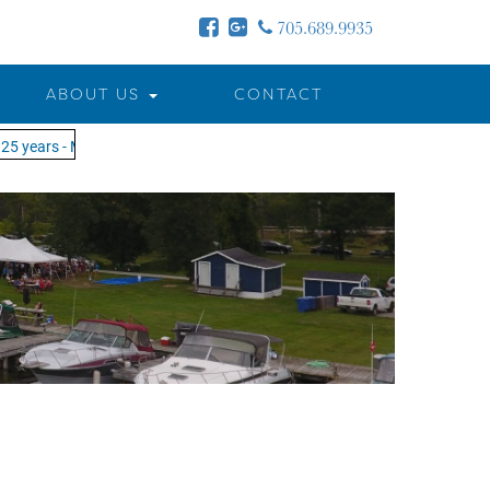
705.689.9935
ABOUT US
CONTACT
5 years - MOTW is in its 25th season of keeping you on the water!