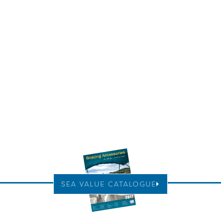
SEA VALUE CATALOGUE