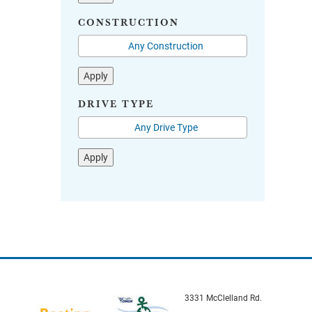
CONSTRUCTION
Apply
DRIVE TYPE
Apply
3331 McClelland Rd.