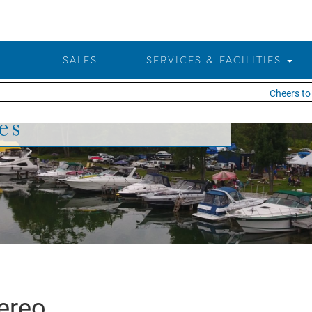
SALES
SERVICES & FACILITIES
Cheers to 2
es
ereo