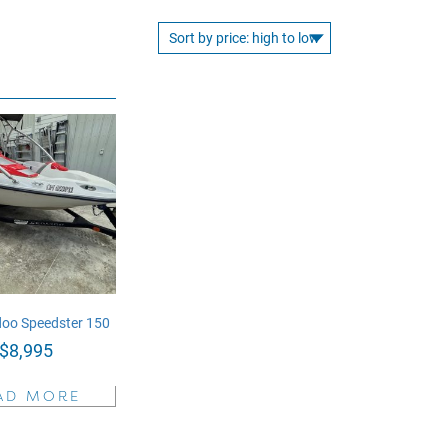
oo Speedster 150
$
8,995
AD MORE