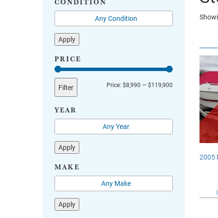
CONDITION
Showi
Apply
PRICE
Min
Max
Price:
$8,990
—
$119,900
Filter
price
price
YEAR
Apply
2005
MAKE
Apply