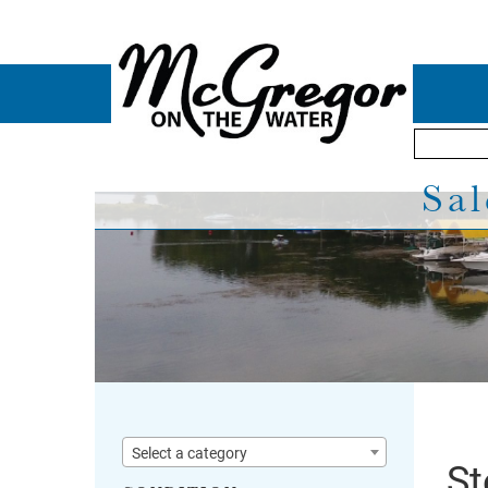
Sal
Select a category
St