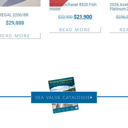
2010 Sunchaser 8520 Fish
2026 Aval
model
Platinum
REGAL 2200/BR
Original
Current
$
21,900
$
22,900
$
236,
$
29,888
price
price
READ MORE
RE
was:
is:
READ MORE
$22,900.
$21,900.
SEA VALUE CATALOGUE