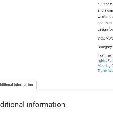
hull cons
and a smal
weekend….
sports as 
design
for
SKU:
MW2
Category
Features:
lights
,
Ful
Mooring 
Trailer
,
Wa
ditional information
ditional information