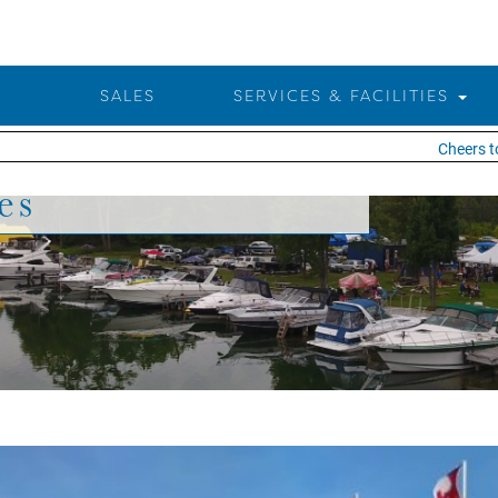
SALES
SERVICES & FACILITIES
Cheers to 25 
es