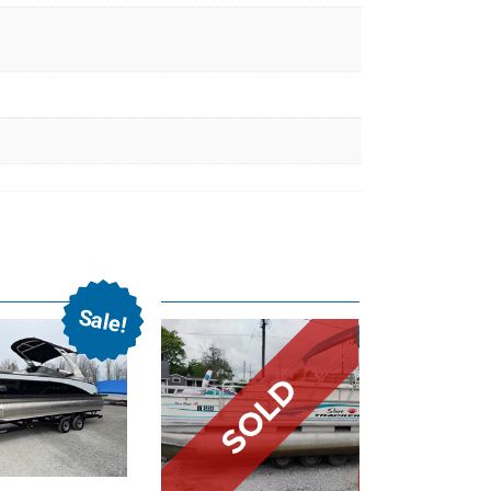
Sale!