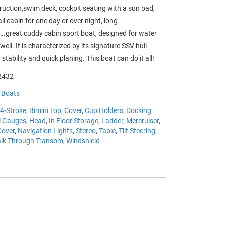
truction,swim deck, cockpit seating with a sun pad,
l cabin for one day or over night, long
.great cuddy cabin sport boat, designed for water
well. It is characterized by its signature
SSV hull
 stability and quick planing. This boat can do it all!
432
:
Boats
4-Stroke
,
Bimini Top
,
Cover
,
Cup Holders
,
Docking
l Gauges
,
Head
,
In Floor Storage
,
Ladder
,
Mercruiser
,
Cover
,
Navigation Lights
,
Stereo
,
Table
,
Tilt Steering
,
lk Through Transom
,
Windshield