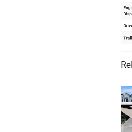
Engi
Disp
Driv
Trai
Re