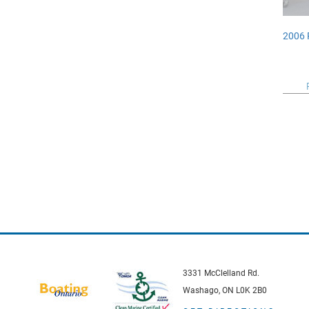
2006 
3331 McClelland Rd.
Washago, ON L0K 2B0