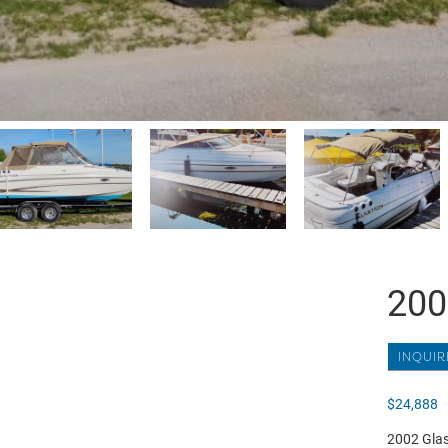
200
INQUIR
$
24,888
2002 Glast