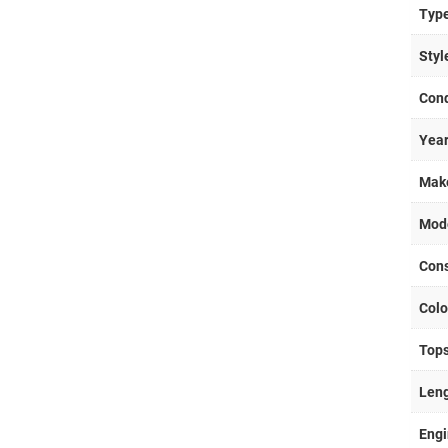
Typ
Styl
Cond
Yea
Mak
Mod
Cons
Colo
Top
Len
Eng