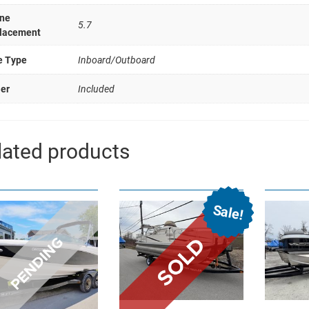
ne
5.7
lacement
e Type
Inboard/Outboard
ler
Included
lated products
Sale!