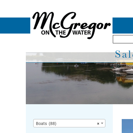
Sal
Boats (88)
×