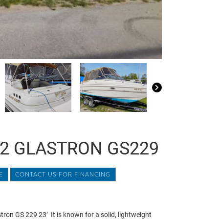
2 GLASTRON GS229
E
CONTACT US FOR FINANCING
ron GS 229 23′ It is known for a solid, lightweight