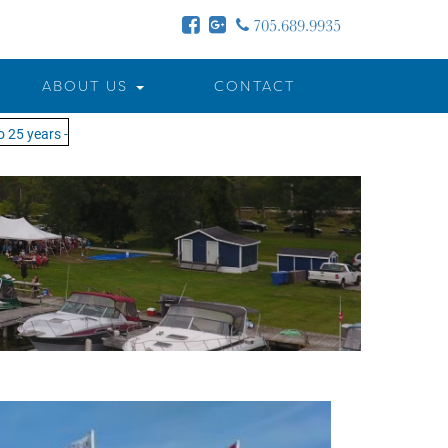
705.689.9935
ABOUT US
CONTACT
years - MOTW is in its 25th season of keeping you on the water!