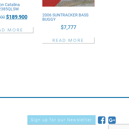
on Catalina
 2385QLSW
2006 SUNTRACKER BASS
Original
Current
$
189,900
000
BUGGY
price
price
$
7,777
AD MORE
was:
is:
$236,000.
$189,900.
READ MORE
Sign up for our Newsletter