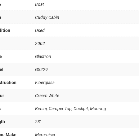
e
Boat
e
Cuddy Cabin
ition
Used
r
2002
e
Glastron
el
GS229
truction
Fiberglass
ur
Cream White
s
Bimini, Camper Top, Cockpit, Mooring
gth
23'
ine Make
Mercruiser