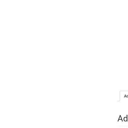
Ad
Ad