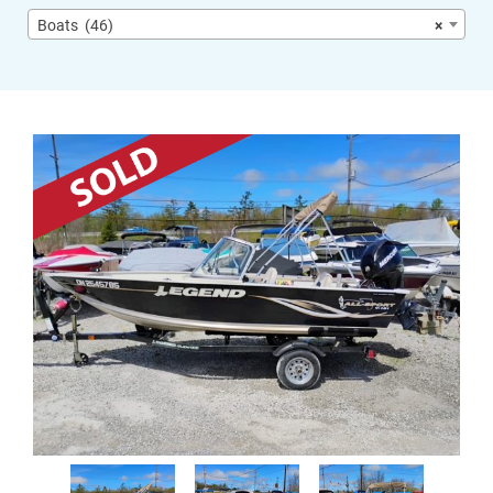
Boats (46)
×