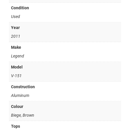
Condition
Used
Year
2011
Make
Legend
Model
V-151
Construction
Aluminum
Colour
Biege, Brown
Tops