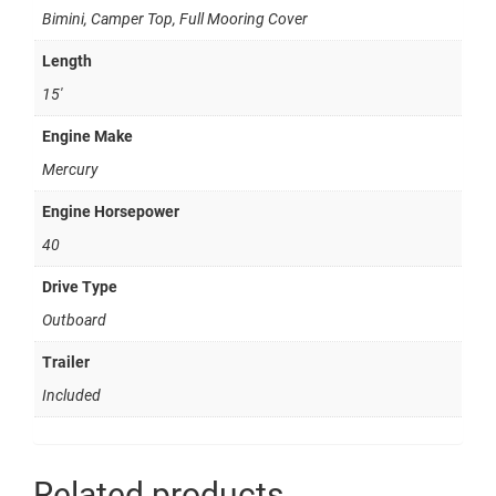
Bimini, Camper Top, Full Mooring Cover
Length
15'
Engine Make
Mercury
Engine Horsepower
40
Drive Type
Outboard
Trailer
Included
Related products