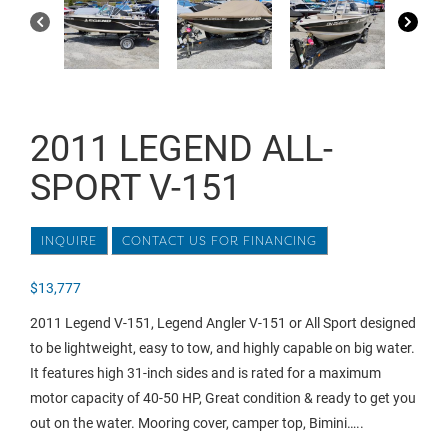
2011 LEGEND ALL-
SPORT V-151
INQUIRE
CONTACT US FOR FINANCING
$
13,777
2011 Legend V-151, Legend Angler V-151 or All Sport designed
to be lightweight, easy to tow, and highly capable on big water.
It features high 31-inch sides and is rated for a maximum
motor capacity of 40-50 HP, Great condition & ready to get you
out on the water. Mooring cover, camper top, Bimini…..