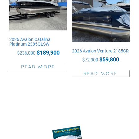
2026 Avalon Catalina
Platinum 2385QLSW
2026 Avalon Venture 2185CR
Original
Current
$
189,900
$
236,000
Original
Current
$
59,800
price
price
$
72,900
price
price
READ MORE
was:
is:
READ MORE
was:
is:
$236,000.
$189,900.
$72,900.
$59,800