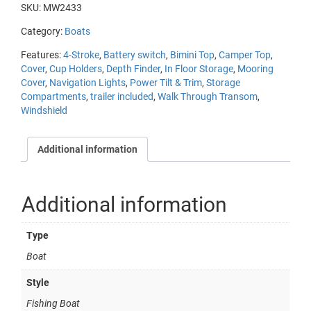
SKU:
MW2433
Category:
Boats
Features:
4-Stroke
,
Battery switch
,
Bimini Top
,
Camper Top
,
Cover
,
Cup Holders
,
Depth Finder
,
In Floor Storage
,
Mooring
Cover
,
Navigation Lights
,
Power Tilt & Trim
,
Storage
Compartments
,
trailer included
,
Walk Through Transom
,
Windshield
Additional information
Additional information
Type
Boat
Style
Fishing Boat